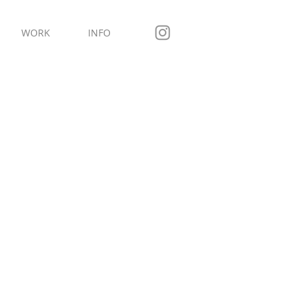
WORK
INFO