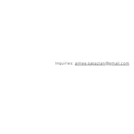
Inquiries:
aimee.papazian@gmail.com