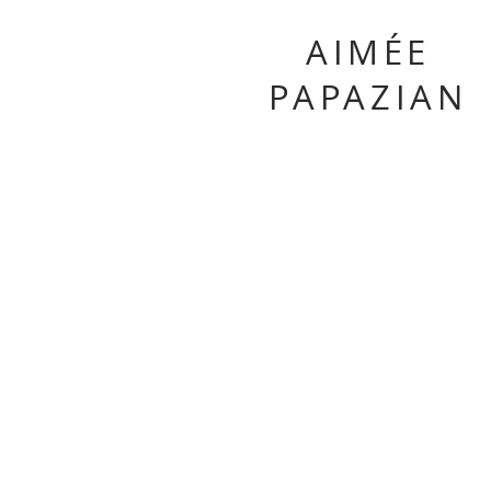
AIMÉE
PAPAZIAN