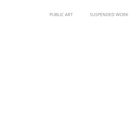
PUBLIC ART
SUSPENDED WORK